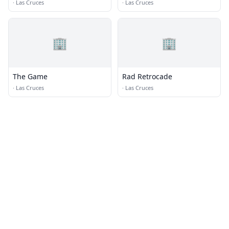
Brewing Co
Distillery Las Cruces
·
Las Cruces
·
Las Cruces
🏢
🏢
The Game
Rad Retrocade
·
Las Cruces
·
Las Cruces