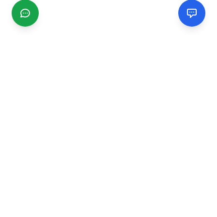
CGMIMM
Find and review local businesses. Connect with service
providers in your area.
EXPLORE
Search Businesses
Categories
Articles