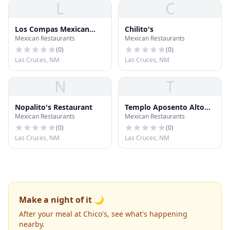
L
C
Los Compas Mexican
Chilito's
Mexican Restaurants
Mexican Restaurants
Food
(
0
)
(
0
)
Las Cruces, NM
Las Cruces, NM
N
T
Nopalito's Restaurant
Templo Aposento Alto
Mexican Restaurants
Mexican Restaurants
Asambleas
(
0
)
(
0
)
Las Cruces, NM
Las Cruces, NM
Make a night of it 🌙
After your meal at Chico's, see what's happening
nearby.