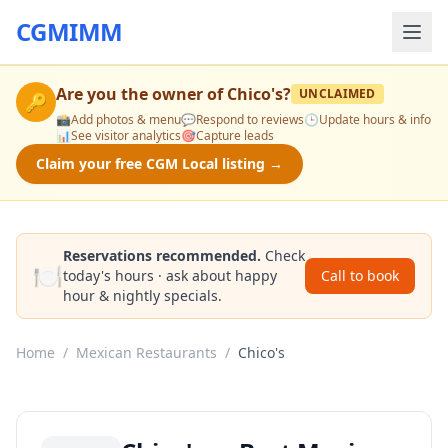
CGMIMM
Are you the owner of
Chico's
?
UNCLAIMED
🔑
📸
Add photos & menu
💬
Respond to reviews
🕒
Update hours & info
📊
See visitor analytics
🎯
Capture leads
Claim your free CGM Local listing →
Reservations recommended.
Check
🍽️
today's hours · ask about happy
Call to book
hour & nightly specials.
Home
/
Mexican Restaurants
/
Chico's