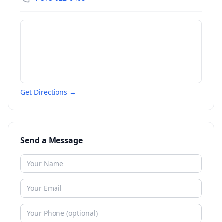
Get Directions →
Send a Message