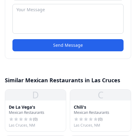
Send Message
Similar Mexican Restaurants in Las Cruces
D
C
De La Vega's
Chili's
Mexican Restaurants
Mexican Restaurants
(
0
)
(
0
)
Las Cruces, NM
Las Cruces, NM