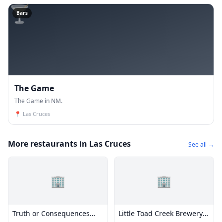
🍸
Bars
The Game
The Game in NM.
📍
Las Cruces
More restaurants in Las Cruces
See all →
🏢
🏢
Truth or Consequences
Little Toad Creek Brewery &