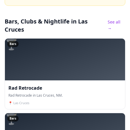
Bars, Clubs & Nightlife
in Las
See all
→
Cruces
🍸
Bars
Rad Retrocade
Rad Retrocade in Las Cruces, NM.
📍
Las Cruces
🍸
Bars