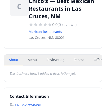
Chico's — Best Mexican
C
Restaurants in Las
Cruces, NM
0.0
(
0
reviews)
Mexican Restaurants
Las Cruces, NM, 88001
About
Menu
Reviews
Photos
Offers
(
0
)
This business hasn't added a description yet.
Contact Information
+1-575-522-0408