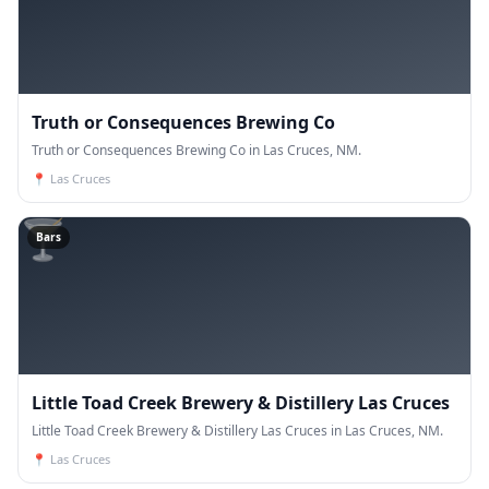
Truth or Consequences Brewing Co
Truth or Consequences Brewing Co in Las Cruces, NM.
📍
Las Cruces
🍸
Bars
Little Toad Creek Brewery & Distillery Las Cruces
Little Toad Creek Brewery & Distillery Las Cruces in Las Cruces, NM.
📍
Las Cruces