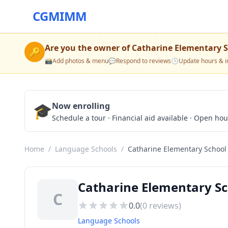
CGMIMM
Are you the owner of
Catharine Elementary 
🔑
📸
Add photos & menu
💬
Respond to reviews
🕒
Update hours & i
🎓
Now enrolling
Schedule a tour · Financial aid available · Open ho
Home
/
Language Schools
/
Catharine Elementary School
Catharine Elementary Sc
C
0.0
(
0
reviews)
Language Schools