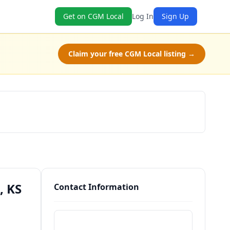
Get on CGM Local
Log In
Sign Up
Claim your free CGM Local listing →
Schedule a Tour
, KS
Contact Information