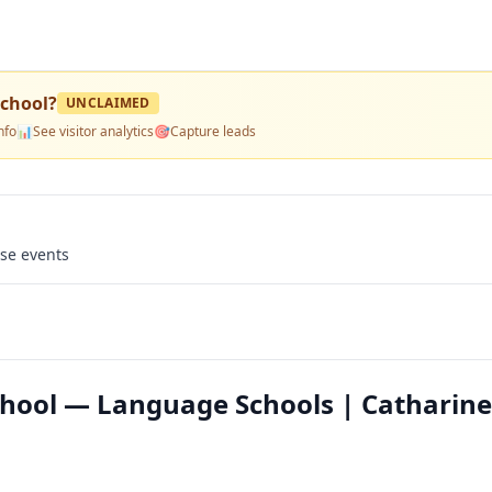
School
?
UNCLAIMED
nfo
📊
See visitor analytics
🎯
Capture leads
use events
hool — Language Schools | Catharine