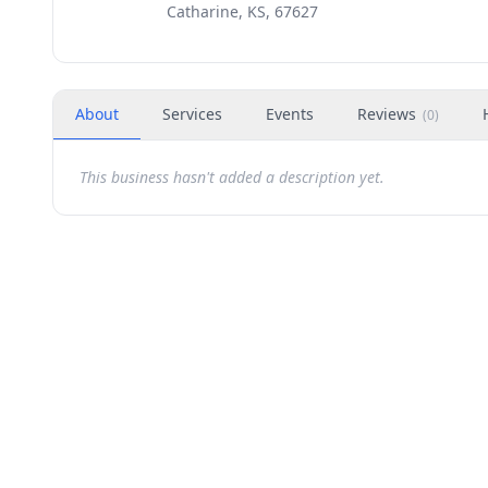
Catharine, KS, 67627
About
Services
Events
Reviews
(
0
)
This business hasn't added a description yet.