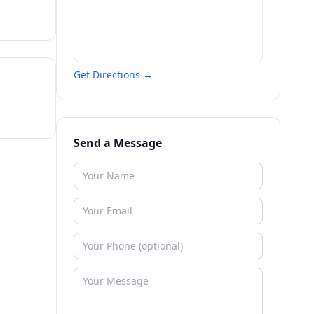
Get Directions →
Send a Message