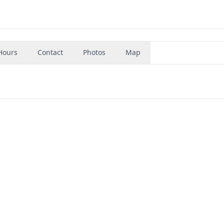
Hours
Contact
Photos
Map