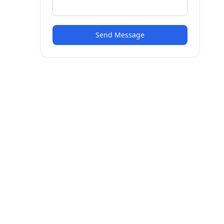
Send Message