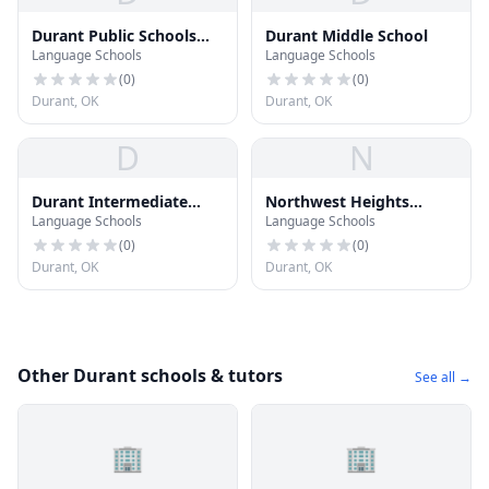
Durant Public Schools
Durant Middle School
Language Schools
Language Schools
Vision Academy
(
0
)
(
0
)
Durant, OK
Durant, OK
D
N
Durant Intermediate
Northwest Heights
Language Schools
Language Schools
School
Elementary School
(
0
)
(
0
)
Durant, OK
Durant, OK
Other Durant schools & tutors
See all →
🏢
🏢