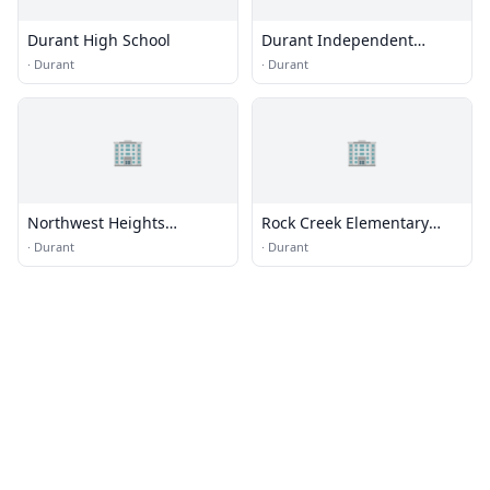
Durant High School
Durant Independent
School District
·
Durant
·
Durant
Administration
🏢
🏢
Northwest Heights
Rock Creek Elementary
Elementary School
School
·
Durant
·
Durant