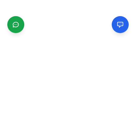
CGMIMM
Find and review local businesses. Connect with service
providers in your area.
EXPLORE
Search Businesses
Categories