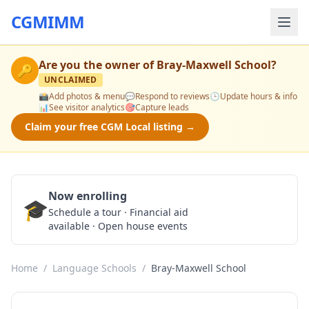
CGMIMM
Are you the owner of
Bray-Maxwell School
?
🔑
UNCLAIMED
📸
Add photos & menu
💬
Respond to reviews
🕒
Update hours & info
📊
See visitor analytics
🎯
Capture leads
Claim your free CGM Local listing →
Now enrolling
🎓
Schedule a Tour
Schedule a tour · Financial aid
available · Open house events
Home
/
Language Schools
/
Bray-Maxwell School