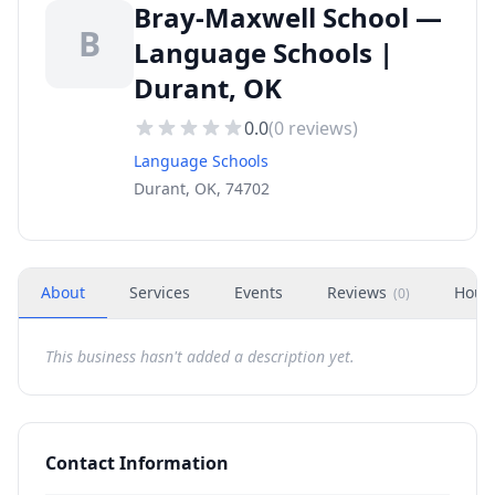
Bray-Maxwell School —
B
Language Schools |
Durant, OK
0.0
(
0
reviews)
Language Schools
Durant, OK, 74702
About
Services
Events
Reviews
Hour
(
0
)
This business hasn't added a description yet.
Contact Information