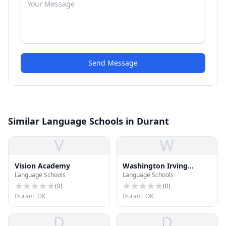
Send Message
Similar Language Schools in Durant
V
W
Vision Academy
Washington Irving
Language Schools
Language Schools
Elementary School
(
0
)
(
0
)
Durant, OK
Durant, OK
D
D