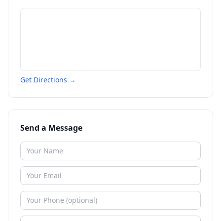
Get Directions →
Send a Message