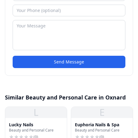
Send Message
Similar Beauty and Personal Care in Oxnard
L
E
Lucky Nails
Euphoria Nails & Spa
Beauty and Personal Care
Beauty and Personal Care
(
0
)
(
0
)