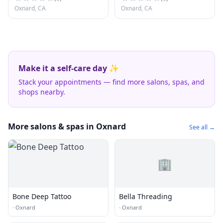
Oxnard, CA
Oxnard, CA
Make it a self-care day ✨
Stack your appointments — find more salons, spas, and
shops nearby.
More salons & spas in Oxnard
See all →
🏢
Bone Deep Tattoo
Bella Threading
·
Oxnard
·
Oxnard