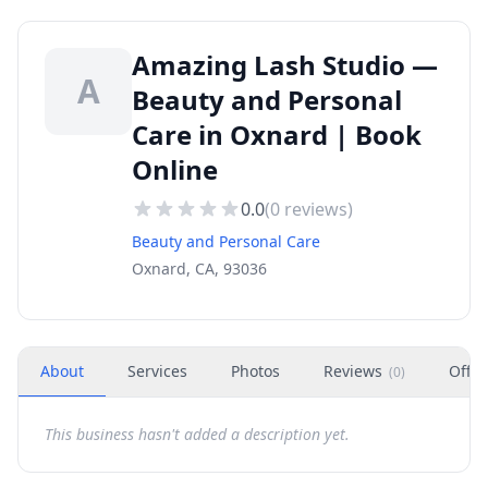
Amazing Lash Studio —
A
Beauty and Personal
Care in Oxnard | Book
Online
0.0
(
0
reviews)
Beauty and Personal Care
Oxnard, CA, 93036
About
Services
Photos
Reviews
Offer
(
0
)
This business hasn't added a description yet.