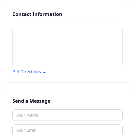
Contact Information
Get Directions →
Send a Message