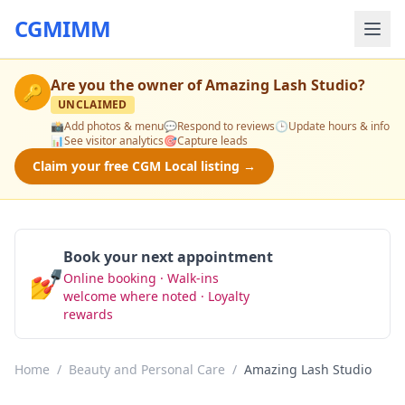
CGMIMM
Are you the owner of
Amazing Lash Studio
?
🔑
UNCLAIMED
📸
Add photos & menu
💬
Respond to reviews
🕒
Update hours & info
📊
See visitor analytics
🎯
Capture leads
Claim your free CGM Local listing →
Book your next appointment
💅
Online booking · Walk-ins
Book Now
welcome where noted · Loyalty
rewards
Home
/
Beauty and Personal Care
/
Amazing Lash Studio