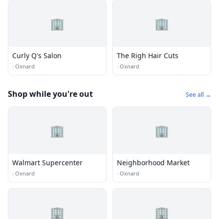
🏢
🏢
Curly Q's Salon
The Righ Hair Cuts
·
Oxnard
·
Oxnard
Shop while you're out
See all →
🏢
🏢
Walmart Supercenter
Neighborhood Market
·
Oxnard
·
Oxnard
🏢
🏢