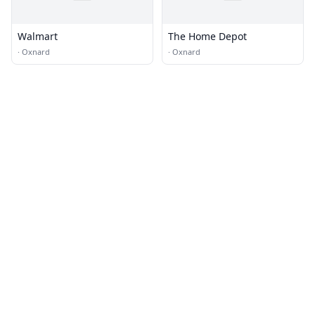
Walmart
The Home Depot
·
Oxnard
·
Oxnard