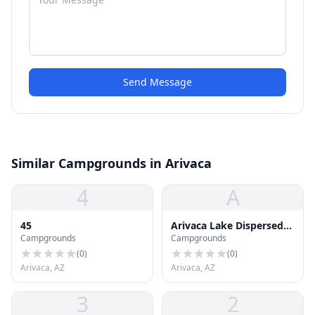
Send Message
Similar Campgrounds in Arivaca
4
A
45
Arivaca Lake Dispersed
Campgrounds
Campgrounds
Camping
(
0
)
(
0
)
Arivaca, AZ
Arivaca, AZ
3
2