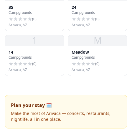
35
24
Campgrounds
Campgrounds
(
0
)
(
0
)
Arivaca, AZ
Arivaca, AZ
1
M
14
Meadow
Campgrounds
Campgrounds
(
0
)
(
0
)
Arivaca, AZ
Arivaca, AZ
Plan your stay 🗓️
Make the most of Arivaca — concerts, restaurants,
nightlife, all in one place.