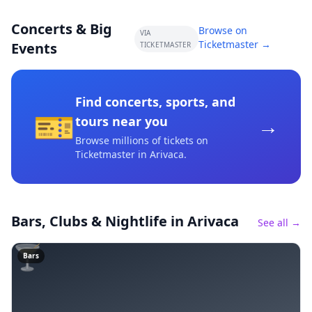
Concerts & Big
Browse on
VIA
Ticketmaster →
Events
TICKETMASTER
Find concerts, sports, and
🎫
→
tours near you
Browse millions of tickets on
Ticketmaster
in Arivaca
.
Bars, Clubs & Nightlife
in Arivaca
See all →
🍸
Bars