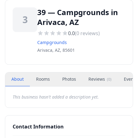
39 — Campgrounds in
3
Arivaca, AZ
0.0
(
0
reviews)
Campgrounds
Arivaca, AZ, 85601
About
Rooms
Photos
Reviews
Events
(
0
)
This business hasn't added a description yet.
Contact Information