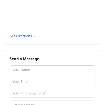
Get Directions →
Send a Message