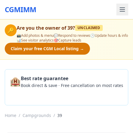
CGMIMM
Are you the owner of
39
?
UNCLAIMED
🔑
📸
Add photos & menu
💬
Respond to reviews
🕒
Update hours & info
📊
See visitor analytics
🎯
Capture leads
Claim your free CGM Local listing →
🏨
Best rate guarantee
Book direct & save · Free cancellation on most rates
Check Availability
Home
/
Campgrounds
/
39