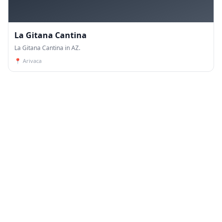
La Gitana Cantina
La Gitana Cantina in AZ.
📍
Arivaca