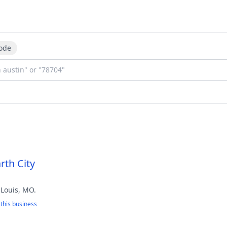
ode
rth City
 Louis, MO.
this business