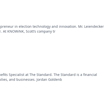
repreneur in election technology and innovation. Mr. Leiendecker
 At KNOWiNK, Scott’s company tr
fits Specialist at The Standard. The Standard is a financial
milies, and businesses. Jordan Goldenb