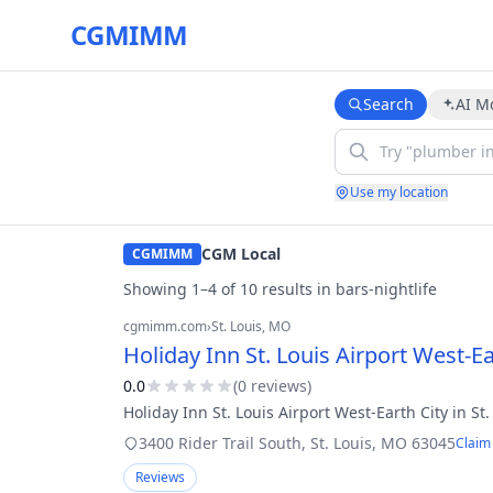
CGMIMM
Search
AI M
Use my location
CGM Local
CGMIMM
Showing
1
–
4
of
10
result
s
in
bars-nightlife
cgmimm.com
›
St. Louis
, MO
Holiday Inn St. Louis Airport West-Ea
0.0
(
0
review
s
)
Holiday Inn St. Louis Airport West-Earth City in St.
3400 Rider Trail South
,
St. Louis
,
MO
63045
Claim 
Reviews