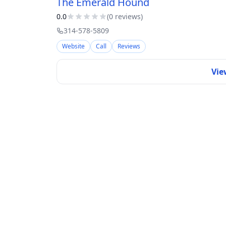
The Emerald Hound
0.0
(
0
review
s
)
314-578-5809
Website
Call
Reviews
Vie