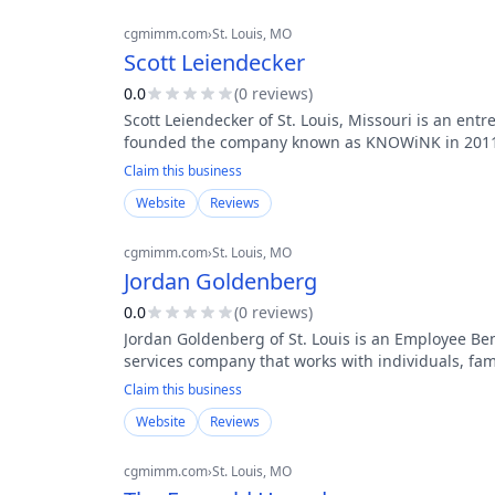
cgmimm.com
›
St. Louis
, MO
Scott Leiendecker
0.0
(
0
review
s
)
Scott Leiendecker of St. Louis, Missouri is an ent
founded the company known as KNOWiNK in 2011.
Claim this business
Website
Reviews
cgmimm.com
›
St. Louis
, MO
Jordan Goldenberg
0.0
(
0
review
s
)
Jordan Goldenberg of St. Louis is an Employee Bene
services company that works with individuals, fa
Claim this business
Website
Reviews
cgmimm.com
›
St. Louis
, MO