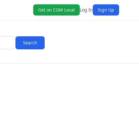
Get on CGM Local
Log In
Sign Up
Search