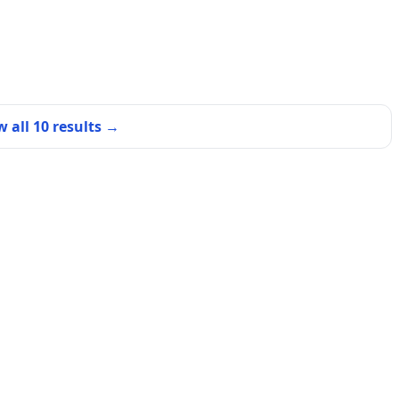
w all
10
results →