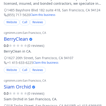
licensed, insured, and bonded contractors, we specialize in
residential and commercial roofing services, covering
1485 Bayshore Blvd 182 suite 418
,
San Francisco
,
CA
94124
everything from flat roofing
(855) 717-5620
Claim this business
Website
Call
Reviews
cgmimm.com
›
San Francisco
, CA
BerryClean
0.0
(
0
review
s
)
BerryClean in CA.
1627 20th Street
,
San Francisco
,
CA
94107
+1 415-633-6225
Claim this business
Website
Call
Reviews
cgmimm.com
›
San Francisco
, CA
Siam Orchid
0.0
(
0
review
s
)
Siam Orchid in San Francisco, CA.
518 Taylor Street
,
San Francisco
,
CA
94108
+1 415 6368405