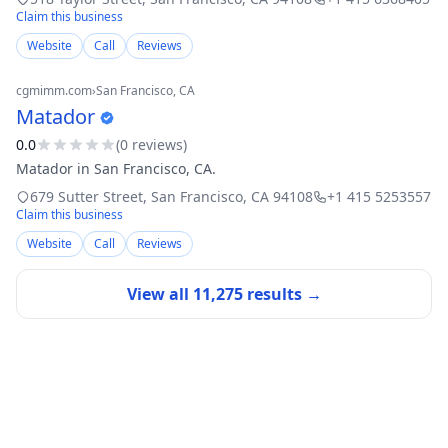
Claim this business
Website
Call
Reviews
cgmimm.com
›
San Francisco
, CA
Matador
0.0
(
0
review
s
)
Matador in San Francisco, CA.
679 Sutter Street
,
San Francisco
,
CA
94108
+1 415 5253557
Claim this business
Website
Call
Reviews
View all
11,275
results →