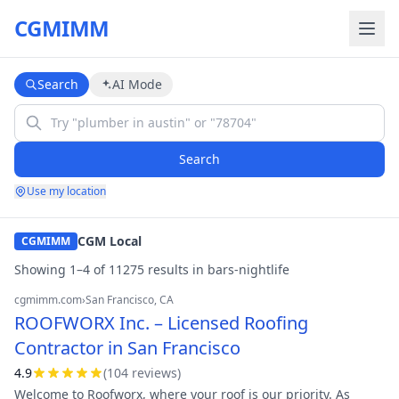
CGMIMM
Search
AI Mode
Search
Use my location
CGM Local
CGMIMM
Showing
1
–
4
of
11275
result
s
in
bars-nightlife
cgmimm.com
›
San Francisco
, CA
ROOFWORX Inc. – Licensed Roofing
Contractor in San Francisco
4.9
(
104
review
s
)
Welcome to Roofworx, where your roof is our priority. As