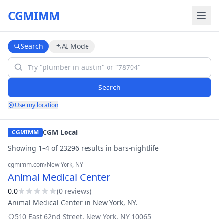
CGMIMM
Search
AI Mode
Search
Use my location
CGM Local
CGMIMM
Showing
1
–
4
of
23296
result
s
in
bars-nightlife
cgmimm.com
›
New York
, NY
Animal Medical Center
0.0
(
0
review
s
)
Animal Medical Center in New York, NY.
510 East 62nd Street
,
New York
,
NY
10065