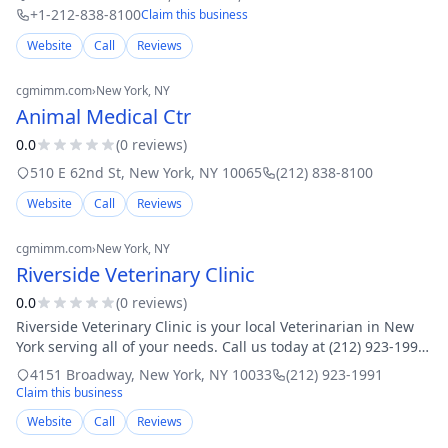
+1-212-838-8100
Claim this business
Website
Call
Reviews
cgmimm.com
›
New York
, NY
Animal Medical Ctr
0.0
(
0
review
s
)
510 E 62nd St
,
New York
,
NY
10065
(212) 838-8100
Website
Call
Reviews
cgmimm.com
›
New York
, NY
Riverside Veterinary Clinic
0.0
(
0
review
s
)
Riverside Veterinary Clinic is your local Veterinarian in New
York serving all of your needs. Call us today at (212) 923-1991
for an appointment.
4151 Broadway
,
New York
,
NY
10033
(212) 923-1991
Claim this business
Website
Call
Reviews