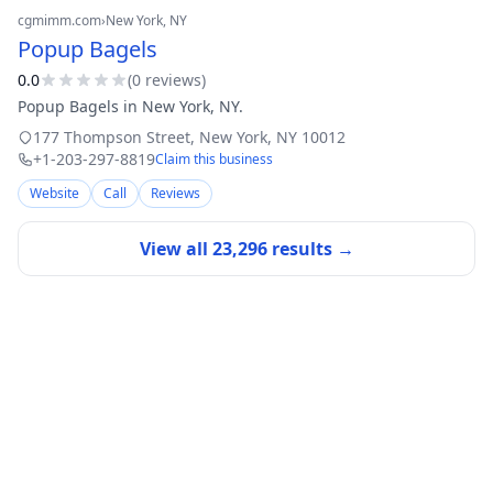
cgmimm.com
›
New York
, NY
Popup Bagels
0.0
(
0
review
s
)
Popup Bagels in New York, NY.
177 Thompson Street
,
New York
,
NY
10012
+1-203-297-8819
Claim this business
Website
Call
Reviews
View all
23,296
results →