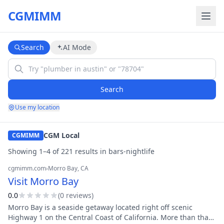
CGMIMM
Search
AI Mode
Search
Use my location
CGM Local
CGMIMM
Showing
1
–
4
of
221
result
s
in
bars-nightlife
cgmimm.com
›
Morro Bay
, CA
Visit Morro Bay
0.0
(
0
review
s
)
Morro Bay is a seaside getaway located right off scenic
Highway 1 on the Central Coast of California. More than that,