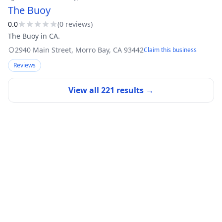
The Buoy
0.0
(
0
review
s
)
The Buoy in CA.
2940 Main Street
,
Morro Bay
,
CA
93442
Claim this business
Reviews
View all
221
results →