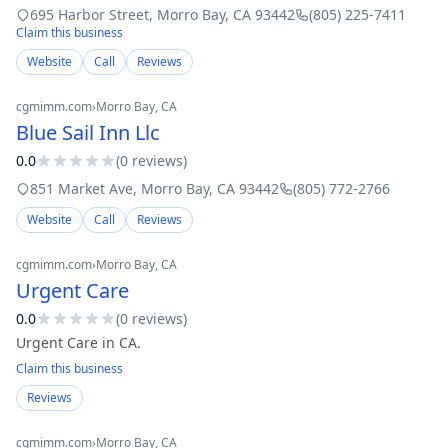
it’s a backdrop for the perfect coastal adventure.
695 Harbor Street
,
Morro Bay
,
CA
93442
(805) 225-7411
Claim this business
Website
Call
Reviews
cgmimm.com
›
Morro Bay
, CA
Blue Sail Inn Llc
0.0
(
0
review
s
)
851 Market Ave
,
Morro Bay
,
CA
93442
(805) 772-2766
Website
Call
Reviews
cgmimm.com
›
Morro Bay
, CA
Urgent Care
0.0
(
0
review
s
)
Urgent Care in CA.
Claim this business
Reviews
cgmimm.com
›
Morro Bay
, CA