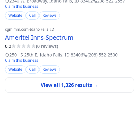
2340 W. Broadway
,
Idaho Falls
,
ID
83402
208-522-2557
Claim this business
Website
Call
Reviews
cgmimm.com
›
Idaho Falls
, ID
Ameritel Inns-Spectrum
0.0
(
0
review
s
)
2501 S 25th E
,
Idaho Falls
,
ID
83406
(208) 552-2500
Claim this business
Website
Call
Reviews
View all
1,326
results →