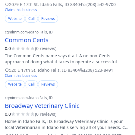
years and specializes in phone and electronic repairs for all
2079 E 17th St
,
Idaho Falls
,
ID
83404
(208) 542-9700
makes and models, refu
Claim this business
Website
Call
Reviews
cgmimm.com
›
Idaho Falls
, ID
Common Cents
0.0
(
0
review
s
)
The Common Cents name says it all. A no non-Cents
approach of doing what it takes to operate a successful
business. The customer comes first. Our Team Members and
520 E 17th St
,
Idaho Falls
,
ID
83404
(208) 523-8491
Management Staff are expected to prov
Claim this business
Website
Call
Reviews
cgmimm.com
›
Idaho Falls
, ID
Broadway Veterinary Clinic
0.0
(
0
review
s
)
Home in Idaho Falls, ID. Broadway Veterinary Clinic is your
local Veterinarian in Idaho Falls serving all of your needs. Call
us today at 208-522-2557 for an appointment.