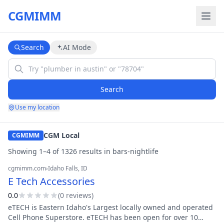
CGMIMM
Search
AI Mode
Search
Use my location
CGM Local
CGMIMM
Showing
1
–
4
of
1326
result
s
in
bars-nightlife
cgmimm.com
›
Idaho Falls
, ID
E Tech Accessories
0.0
(
0
review
s
)
eTECH is Eastern Idaho's Largest locally owned and operated
Cell Phone Superstore. eTECH has been open for over 10