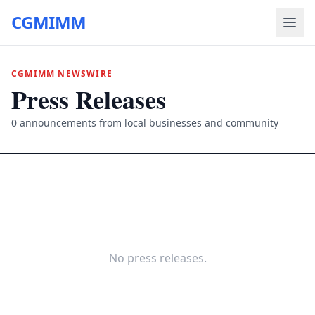
CGMIMM
CGMIMM NEWSWIRE
Press Releases
0
announcements from local businesses and community
No press releases.