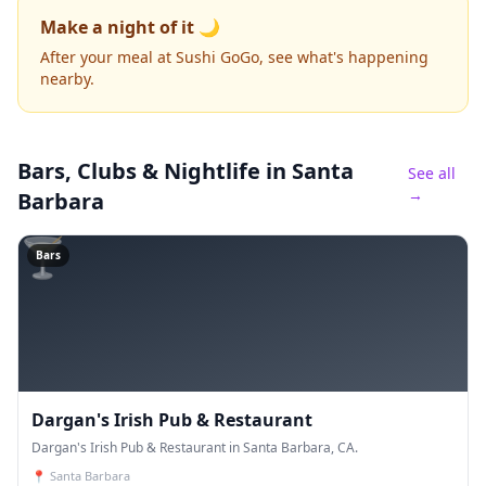
Make a night of it 🌙
After your meal at Sushi GoGo, see what's happening
nearby.
Bars, Clubs & Nightlife
in Santa
See all
→
Barbara
🍸
Bars
Dargan's Irish Pub & Restaurant
Dargan's Irish Pub & Restaurant in Santa Barbara, CA.
📍
Santa Barbara