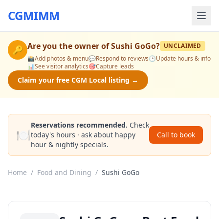
CGMIMM
Are you the owner of
Sushi GoGo
?
UNCLAIMED
🔑
📸
Add photos & menu
💬
Respond to reviews
🕒
Update hours & info
📊
See visitor analytics
🎯
Capture leads
Claim your free CGM Local listing →
Reservations recommended.
Check
🍽️
today's hours · ask about happy
Call to book
hour & nightly specials.
Home
/
Food and Dining
/
Sushi GoGo