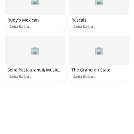
🏢
🏢
Rudy's Mexican
Rascals
·
Santa Barbara
·
Santa Barbara
🏢
🏢
Soho Restaurant & Music
The Grand on State
Club
·
Santa Barbara
·
Santa Barbara