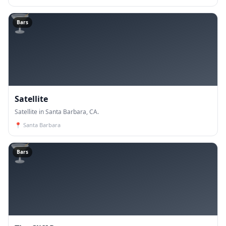
🍸
Bars
Satellite
Satellite in Santa Barbara, CA.
📍
Santa Barbara
🍸
Bars