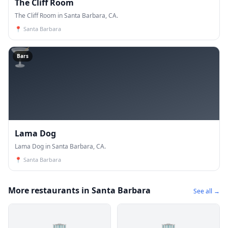
The Cliff Room
The Cliff Room in Santa Barbara, CA.
📍
Santa Barbara
🍸
Bars
Lama Dog
Lama Dog in Santa Barbara, CA.
📍
Santa Barbara
More restaurants in Santa Barbara
See all →