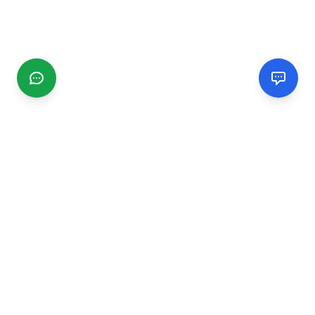
CGMIMM
Find and review local businesses. Connect with service
providers in your area.
EXPLORE
Search Businesses