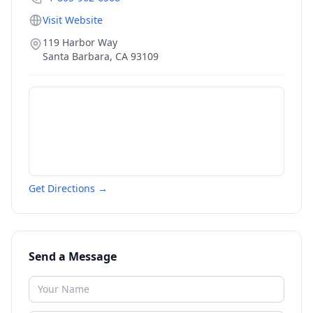
Visit Website
119 Harbor Way
Santa Barbara
,
CA
93109
Get Directions →
Send a Message