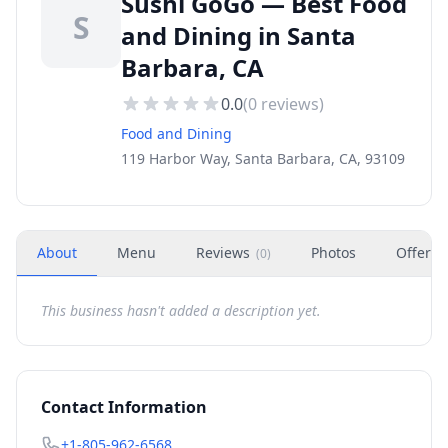
Sushi GoGo — Best Food
S
and Dining in Santa
Barbara, CA
0.0
(
0
reviews)
Food and Dining
119 Harbor Way, Santa Barbara, CA, 93109
About
Menu
Reviews
Photos
Offers
(
0
)
This business hasn't added a description yet.
Contact Information
+1-805-962-6568