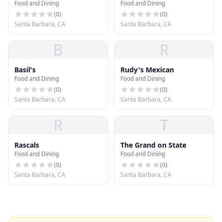
Food and Dining
Food and Dining
Dining Room
(
0
)
(
0
)
Santa Barbara, CA
Santa Barbara, CA
B
R
Basil's
Rudy's Mexican
Food and Dining
Food and Dining
(
0
)
(
0
)
Santa Barbara, CA
Santa Barbara, CA
R
T
Rascals
The Grand on State
Food and Dining
Food and Dining
(
0
)
(
0
)
Santa Barbara, CA
Santa Barbara, CA