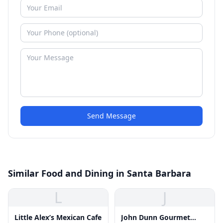
Send Message
Similar Food and Dining in Santa Barbara
L
J
Little Alex’s Mexican Cafe
John Dunn Gourmet