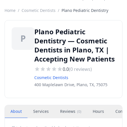
Home
/
Cosmetic Dentists
/
Plano Pediatric Dentistry
Plano Pediatric
P
Dentistry — Cosmetic
Dentists in Plano, TX |
Accepting New Patients
0.0
(
0
reviews)
Cosmetic Dentists
400 Maplelawn Drive, Plano, TX, 75075
About
Services
Reviews
Hours
Conta
(
0
)