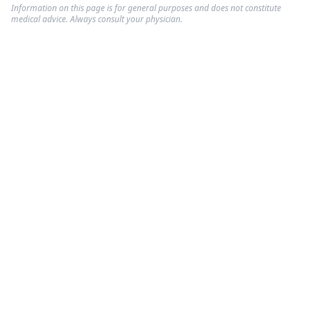
Information on this page is for general purposes and does not constitute
medical advice. Always consult your physician.