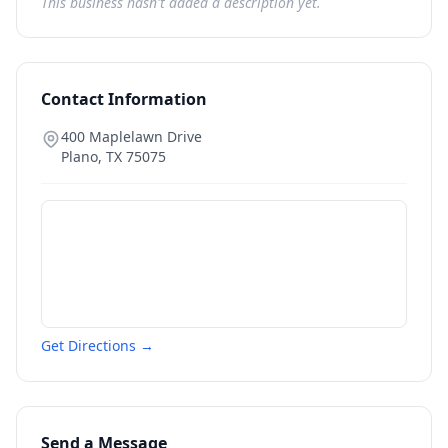
This business hasn't added a description yet.
Contact Information
400 Maplelawn Drive
Plano
,
TX
75075
Get Directions →
Send a Message