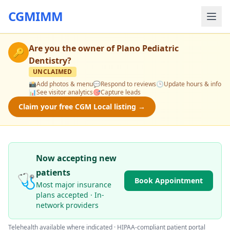
CGMIMM
Are you the owner of
Plano Pediatric
🔑
Dentistry
?
UNCLAIMED
📸
Add photos & menu
💬
Respond to reviews
🕒
Update hours & info
📊
See visitor analytics
🎯
Capture leads
Claim your free CGM Local listing →
Now accepting new
patients
🩺
Book Appointment
Most major insurance
plans accepted · In-
network providers
Telehealth available where indicated · HIPAA-compliant patient portal