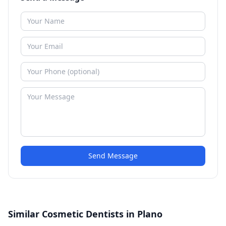
Send Message
Similar Cosmetic Dentists in Plano