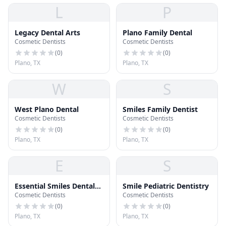
L
P
Legacy Dental Arts
Plano Family Dental
Cosmetic Dentists
Cosmetic Dentists
(
0
)
(
0
)
Plano, TX
Plano, TX
W
S
West Plano Dental
Smiles Family Dentist
Cosmetic Dentists
Cosmetic Dentists
(
0
)
(
0
)
Plano, TX
Plano, TX
E
S
Essential Smiles Dental
Smile Pediatric Dentistry
Cosmetic Dentists
Cosmetic Dentists
Laboratories
(
0
)
(
0
)
Plano, TX
Plano, TX