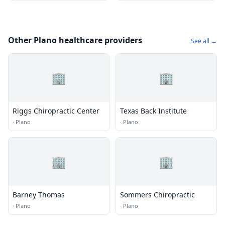
Other Plano healthcare providers
See all →
🏢
🏢
Riggs Chiropractic Center
Texas Back Institute
·
Plano
·
Plano
🏢
🏢
Barney Thomas
Sommers Chiropractic
·
Plano
·
Plano