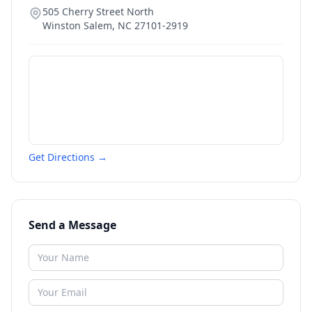
505 Cherry Street North
Winston Salem
,
NC
27101-2919
Get Directions →
Send a Message