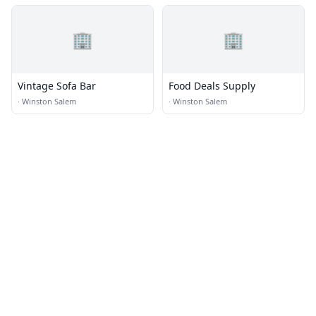
🏢
🏢
Vintage Sofa Bar
Food Deals Supply
·
Winston Salem
·
Winston Salem