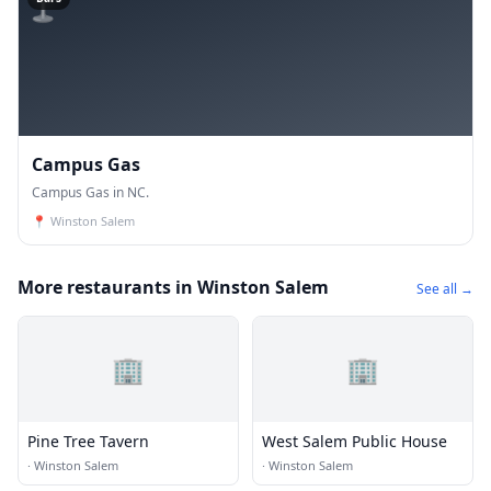
Campus Gas
Campus Gas in NC.
📍
Winston Salem
More restaurants in Winston Salem
See all →
🏢
🏢
Pine Tree Tavern
West Salem Public House
·
Winston Salem
·
Winston Salem