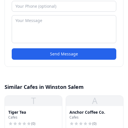
Send Message
Similar Cafes in Winston Salem
T
A
Tiger Tea
Anchor Coffee Co.
Cafes
Cafes
(
0
)
(
0
)