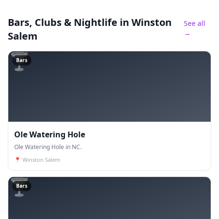
Bars, Clubs & Nightlife
in Winston
See all
→
Salem
🍸
Bars
Ole Watering Hole
Ole Watering Hole in NC.
📍
Winston Salem
🍸
Bars