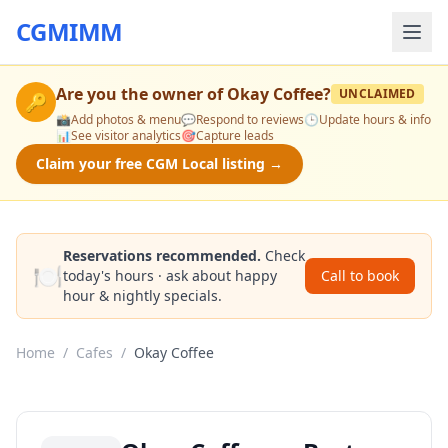
CGMIMM
Are you the owner of
Okay Coffee
?
UNCLAIMED
🔑
📸
Add photos & menu
💬
Respond to reviews
🕒
Update hours & info
📊
See visitor analytics
🎯
Capture leads
Claim your free CGM Local listing →
Reservations recommended.
Check
🍽️
today's hours · ask about happy
Call to book
hour & nightly specials.
Home
/
Cafes
/
Okay Coffee