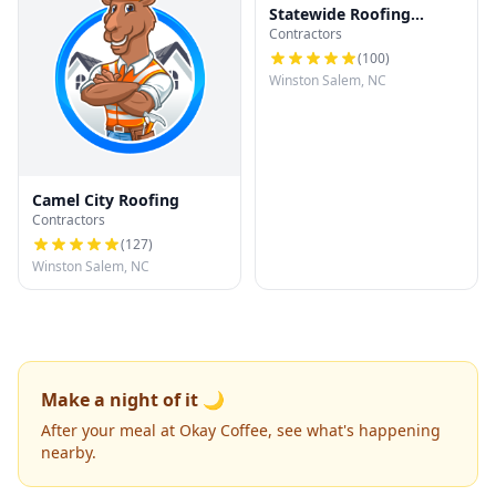
Statewide Roofing
Contractors
Specialist
(
100
)
Winston Salem, NC
Camel City Roofing
Contractors
(
127
)
Winston Salem, NC
Make a night of it 🌙
After your meal at Okay Coffee, see what's happening
nearby.