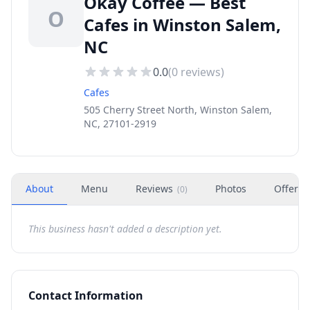
Okay Coffee — Best
O
Cafes in Winston Salem,
NC
0.0
(
0
reviews)
Cafes
505 Cherry Street North, Winston Salem,
NC, 27101-2919
About
Menu
Reviews
Photos
Offers
(
0
)
This business hasn't added a description yet.
Contact Information