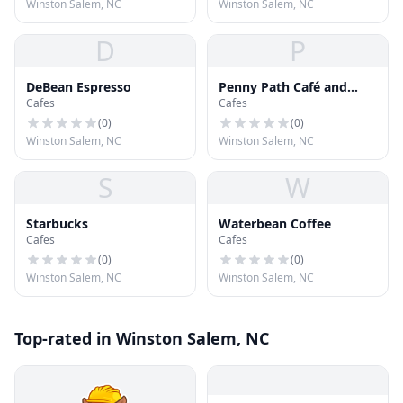
Winston Salem, NC
Winston Salem, NC
D
P
DeBean Espresso
Penny Path Café and
Cafes
Cafes
Crêpe
(
0
)
(
0
)
Winston Salem, NC
Winston Salem, NC
S
W
Starbucks
Waterbean Coffee
Cafes
Cafes
(
0
)
(
0
)
Winston Salem, NC
Winston Salem, NC
Top-rated in Winston Salem, NC