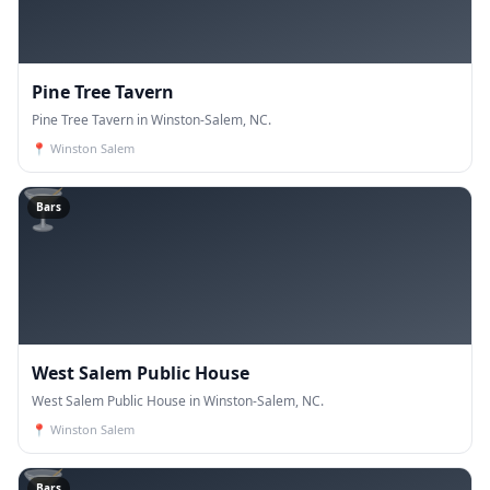
Pine Tree Tavern
Pine Tree Tavern in Winston-Salem, NC.
📍
Winston Salem
🍸
Bars
West Salem Public House
West Salem Public House in Winston-Salem, NC.
📍
Winston Salem
🍸
Bars