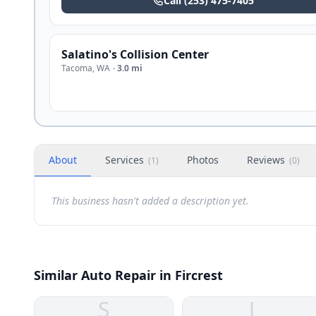
Call
(253) 475-7405
Salatino's Collision Center
Tacoma
,
WA
·
3.0 mi
About
Services
Photos
Reviews
(
1
)
(
0
)
This business hasn't added a description yet.
Similar Auto Repair in Fircrest
S
J