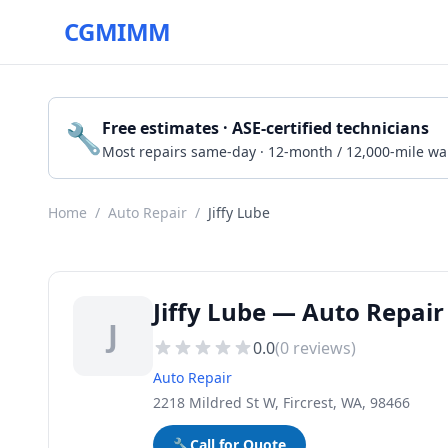
CGMIMM
🔧
Free estimates · ASE-certified technicians
Most repairs same-day · 12-month / 12,000-mile wa
Home
/
Auto Repair
/
Jiffy Lube
Jiffy Lube — Auto Repair 
J
0.0
(
0
reviews)
Auto Repair
2218 Mildred St W, Fircrest, WA, 98466
🔧
Call for Quote