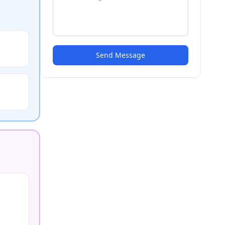
Send Message