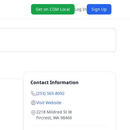
Get on CGM Local
Log In
Sign Up
Get a Quote
Contact Information
(253) 565-8092
Visit Website
2218 Mildred St W
Fircrest
,
WA
98466