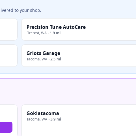
ivered to your shop.
Precision Tune AutoCare
Fircrest
,
WA
·
1.9 mi
Griots Garage
Tacoma
,
WA
·
2.5 mi
Gokiatacoma
Tacoma
,
WA
·
3.9 mi