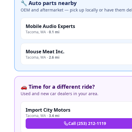
🔧 Auto parts nearby
OEM and aftermarket — pick up locally or have them del
Mobile Audio Experts
Tacoma
,
WA
·
0.1 mi
Mouse Meat Inc.
Tacoma
,
WA
·
2.6 mi
🚗 Time for a different ride?
Used and new car dealers in your area.
Import City Motors
Tacoma
,
WA
·
3.4 mi
Call
(253) 212-1119