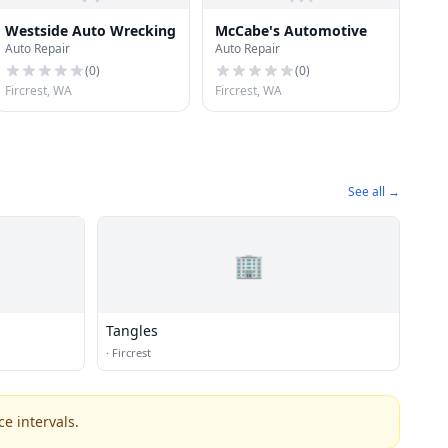
Westside Auto Wrecking
McCabe's Automotive
Auto Repair
Auto Repair
(
0
)
(
0
)
Fircrest, WA
Fircrest, WA
See all →
🏢
Tangles
·
Fircrest
e intervals.