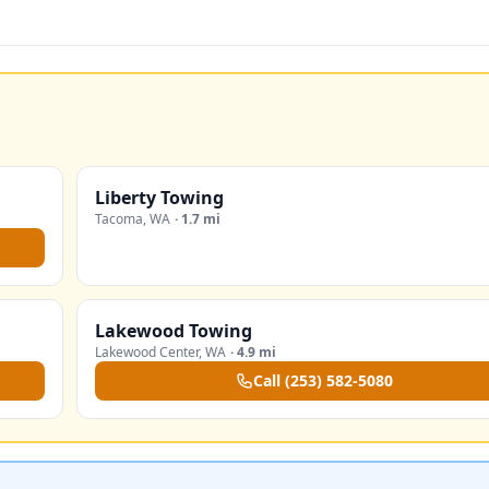
Liberty Towing
Tacoma
,
WA
·
1.7 mi
Lakewood Towing
Lakewood Center
,
WA
·
4.9 mi
Call
(253) 582-5080