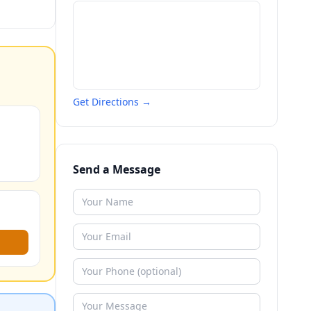
Get Directions →
Send a Message