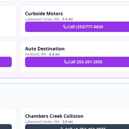
Curbside Motors
Lakewood Center
,
WA
·
5.4 mi
Call
(253)777-0620
Auto Destination
Parkland
,
WA
·
6.4 mi
Call
253-251-2555
Chambers Creek Collision
Lakewood Center
,
WA
·
3.5 mi