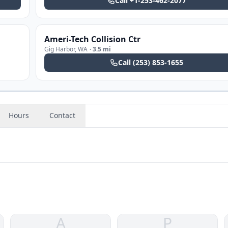
Call
+1-253-462-2077
Ameri-Tech Collision Ctr
Gig Harbor
,
WA
·
3.5 mi
Call
(253) 853-1655
Hours
Contact
A
P