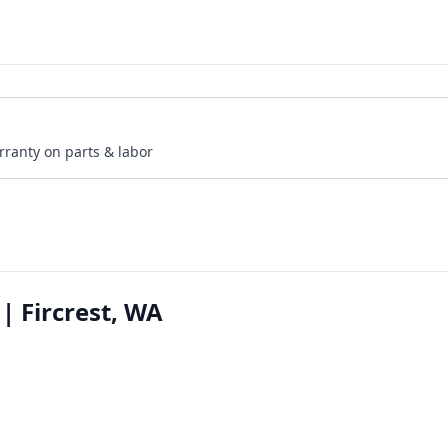
rranty on parts & labor
| Fircrest, WA