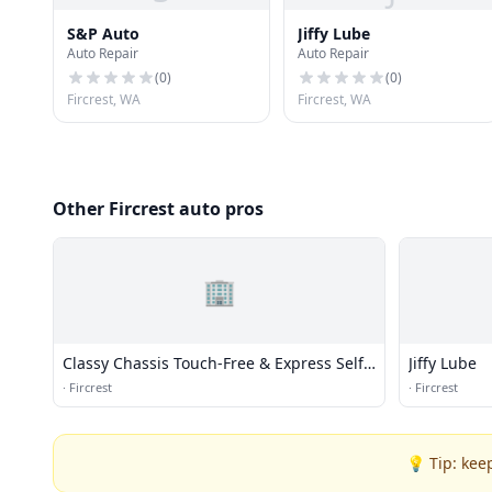
S&P Auto
Jiffy Lube
Auto Repair
Auto Repair
(
0
)
(
0
)
Fircrest, WA
Fircrest, WA
Other Fircrest auto pros
🏢
Classy Chassis Touch-Free & Express Self-
Jiffy Lube
Service Wash
·
Fircrest
·
Fircrest
💡 Tip: kee