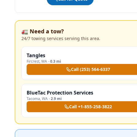
🚛 Need a tow?
24/7 towing services serving this area.
Tangles
Fircrest
,
WA
·
0.3 mi
Call
(253) 564-6337
BlueTac Protection Services
Tacoma
,
WA
·
2.9 mi
Call
+1-855-258-3822