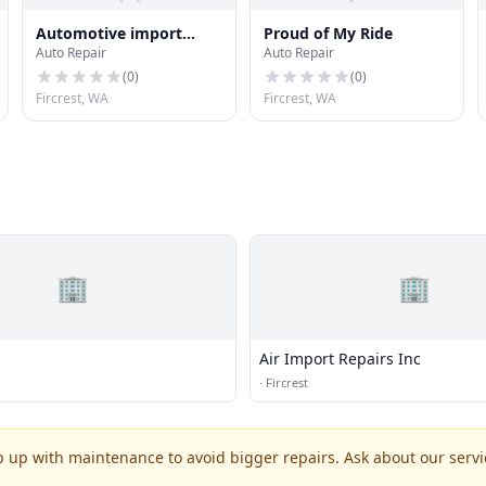
Automotive import
Proud of My Ride
Auto Repair
Auto Repair
repairs
(
0
)
(
0
)
Fircrest, WA
Fircrest, WA
🏢
🏢
Air Import Repairs Inc
·
Fircrest
p up with maintenance to avoid bigger repairs. Ask about our servic