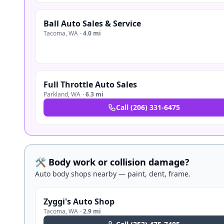
Ball Auto Sales & Service
Tacoma
,
WA
·
4.0 mi
Full Throttle Auto Sales
Parkland
,
WA
·
6.3 mi
Call
(206) 331-6475
🛠️ Body work or collision damage?
Auto body shops nearby — paint, dent, frame.
Zyggi's Auto Shop
Tacoma
,
WA
·
2.9 mi