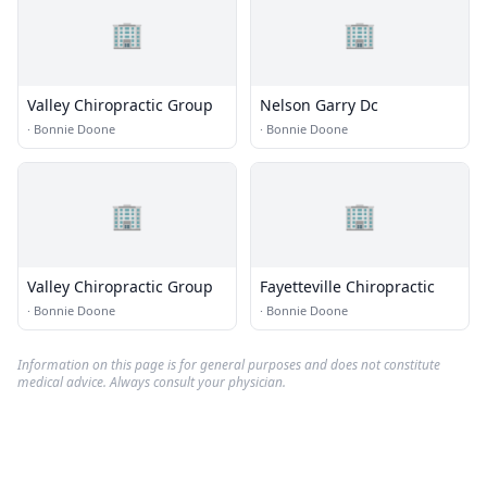
🏢
🏢
Valley Chiropractic Group
Nelson Garry Dc
·
Bonnie Doone
·
Bonnie Doone
🏢
🏢
Valley Chiropractic Group
Fayetteville Chiropractic
·
Bonnie Doone
·
Bonnie Doone
Information on this page is for general purposes and does not constitute
medical advice. Always consult your physician.