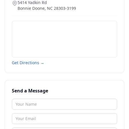
5414 Yadkin Rd
Bonnie Doone
,
NC
28303-3199
Get Directions →
Send a Message