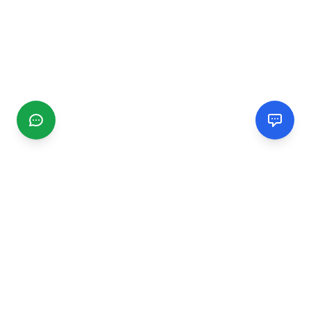
CGMIMM
Find and review local businesses. Connect with service
providers in your area.