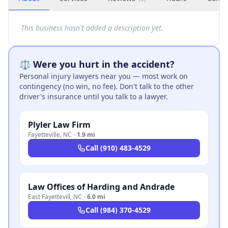
This business hasn't added a description yet.
⚖️ Were you hurt in the accident?
Personal injury lawyers near you — most work on
contingency (no win, no fee). Don't talk to the other
driver's insurance until you talk to a lawyer.
Plyler Law Firm
Fayetteville
,
NC
·
1.9 mi
Call
(910) 483-4529
Law Offices of Harding and Andrade
East Fayettevill
,
NC
·
6.0 mi
Call
(984) 370-4529