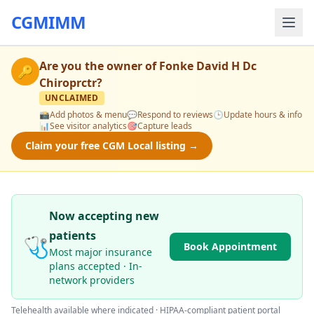
CGMIMM
Are you the owner of
Fonke David H Dc
🔑
Chiroprctr
?
UNCLAIMED
📸
Add photos & menu
💬
Respond to reviews
🕒
Update hours & info
📊
See visitor analytics
🎯
Capture leads
Claim your free CGM Local listing →
Now accepting new
patients
🩺
Book Appointment
Most major insurance
plans accepted · In-
network providers
Telehealth available where indicated · HIPAA-compliant patient portal