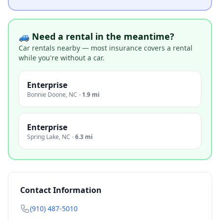
🚙 Need a rental in the meantime?
Car rentals nearby — most insurance covers a rental
while you're without a car.
Enterprise
Bonnie Doone
,
NC
·
1.9 mi
Enterprise
Spring Lake
,
NC
·
6.3 mi
Contact Information
(910) 487-5010