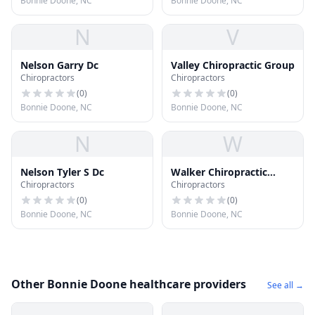
Bonnie Doone, NC
Bonnie Doone, NC
N
V
Nelson Garry Dc
Valley Chiropractic Group
Chiropractors
Chiropractors
(
0
)
(
0
)
Bonnie Doone, NC
Bonnie Doone, NC
N
W
Nelson Tyler S Dc
Walker Chiropractic
Chiropractors
Chiropractors
Center
(
0
)
(
0
)
Bonnie Doone, NC
Bonnie Doone, NC
Other Bonnie Doone healthcare providers
See all →