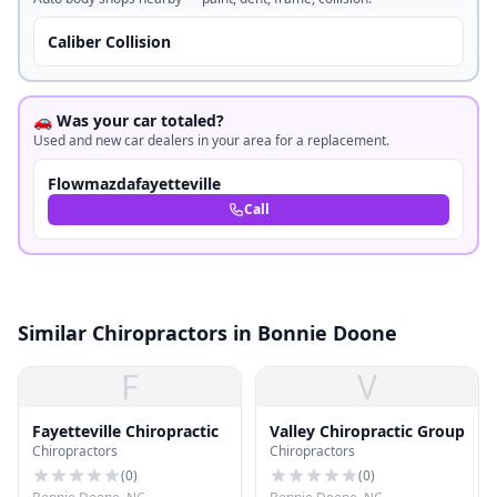
Caliber Collision
🚗 Was your car totaled?
Used and new car dealers in your area for a replacement.
Flowmazdafayetteville
Call
Similar Chiropractors in Bonnie Doone
F
V
Fayetteville Chiropractic
Valley Chiropractic Group
Chiropractors
Chiropractors
(
0
)
(
0
)