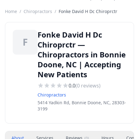
Home
/
Chiropractors
/
Fonke David H Dc Chiroprctr
Fonke David H Dc
F
Chiroprctr —
Chiropractors in Bonnie
Doone, NC | Accepting
New Patients
0.0
(
0
reviews)
Chiropractors
5414 Yadkin Rd, Bonnie Doone, NC, 28303-
3199
About
Services
Reviews
Hours
Conta
(
0
)