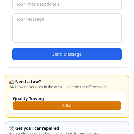
Send Message
🚛 Need a tow?
24/7 towing services in the area — get the car off the road.
Quality Towing
Call
🛠️ Get your car repaired
Auto body shops nearby — paint, dent, frame, collision.